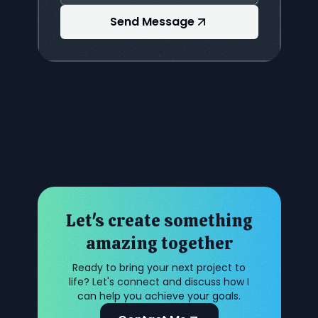
Send Message
Let's create something
amazing together
Ready to bring your next project to
life? Let's connect and discuss how I
can help you achieve your goals.