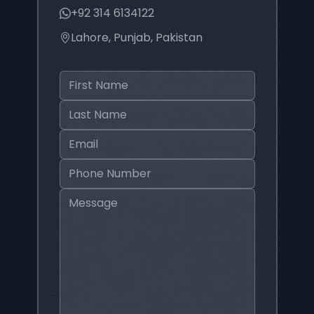
+92 314 6134122
Lahore, Punjab, Pakistan