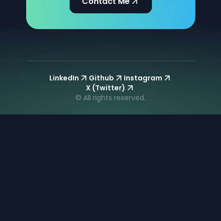
Contact Me
LinkedIn
Github
Instagram
X (Twitter)
© All rights reserved.