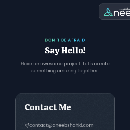
DON'T BE AFRAID
Say Hello!
Have an awesome project. Let's create
something amazing together.
Contact Me
contact@aneebshahid.com