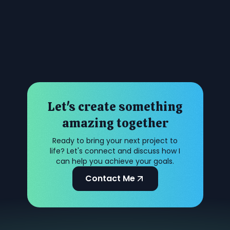
Let's create something
amazing together
Ready to bring your next project to
life? Let's connect and discuss how I
can help you achieve your goals.
Contact Me