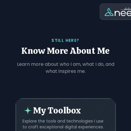
STILL HERE?
Know More About Me
Learn more about who I am, what I do, and
what inspires me.
My Toolbox
Explore the tools and technologies I use
to craft exceptional digital experiences.