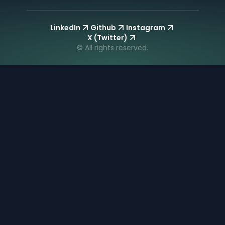
LinkedIn
Github
Instagram
X (Twitter)
© All rights reserved.