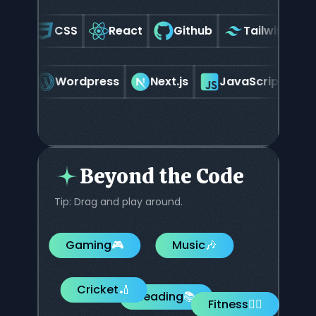
ML
CSS
React
Github
Tailwindcss
hopify
Wordpress
Next.js
JavaScript
Beyond the Code
Tip: Drag and play around.
Gaming
🎮
Music
🎶
Cricket
🏏
Reading
📚
Fitness
🏋️‍♂️