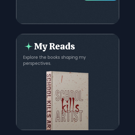
My Reads
Explore the books shaping my
perspectives.